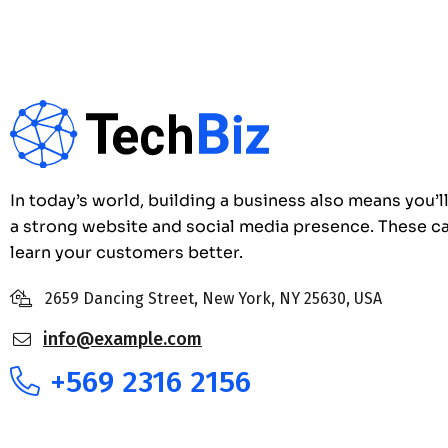
In today’s world, building a business also means you’l
a strong website and social media presence. These c
learn your customers better.
2659 Dancing Street, New York, NY 25630, USA
info@example.com
+569 2316 2156