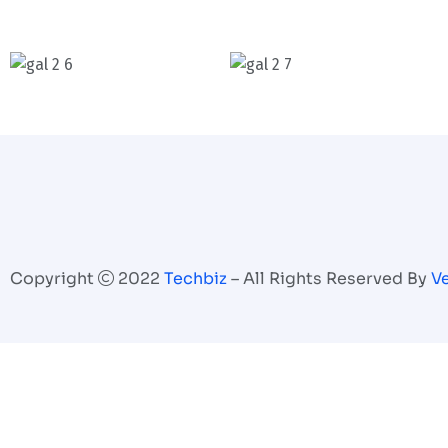
Copyright
2022
Techbiz
– All Rights Reserved By
V