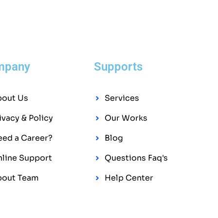
mpany
Supports
bout Us
Services
ivacy & Policy
Our Works
ed a Career?
Blog
line Support
Questions Faq's
bout Team
Help Center