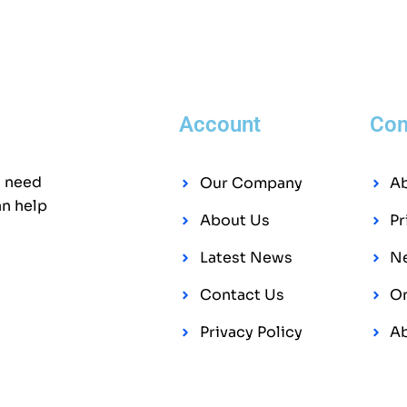
Account
Co
l need
Our Company
A
an help
About Us
Pr
Latest News
Ne
Contact Us
On
Privacy Policy
A