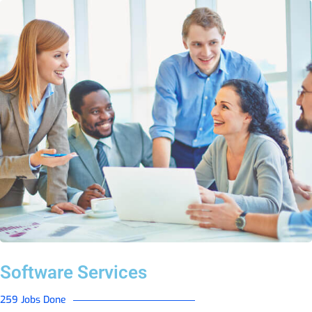
Software Services
259 Jobs Done