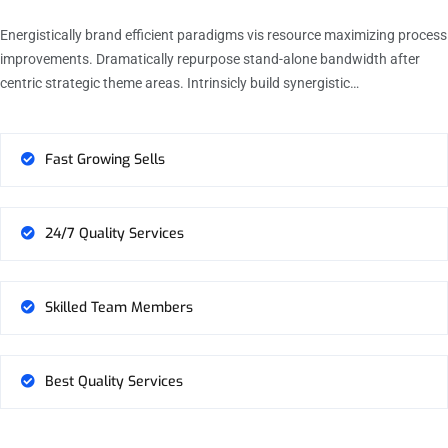
Energistically brand efficient paradigms vis resource maximizing process
improvements. Dramatically repurpose stand-alone bandwidth after
centric strategic theme areas. Intrinsicly build synergistic…
Fast Growing Sells
24/7 Quality Services
Skilled Team Members
Best Quality Services