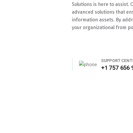
Solutions is here to assist.
advanced solutions that en
information assets. By addr
your organizational from po
SUPPORT CENT
+1 757 656 