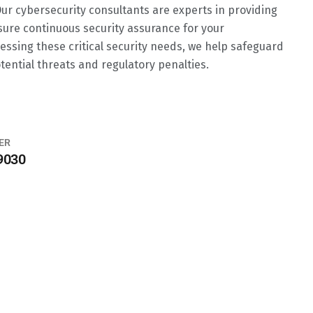
 Our cybersecurity consultants are experts in providing
sure continuous security assurance for your
essing these critical security needs, we help safeguard
tential threats and regulatory penalties.
ER
9030