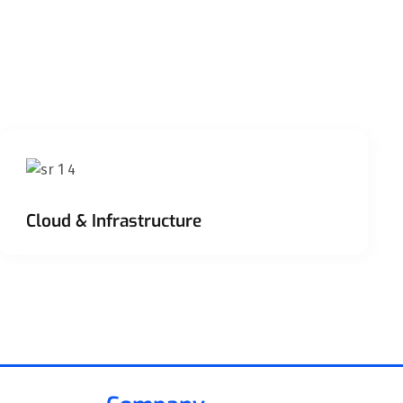
Cloud & Infrastructure