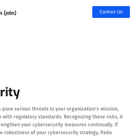
Contact Us
s (jobs)
rity
s pose serious threats to your organization's mission,
e with regulatory standards. Recognizing these risks, it
trengthen your cybersecurity measures continually. If
e robustness of your cybersecurity strategy, Peda