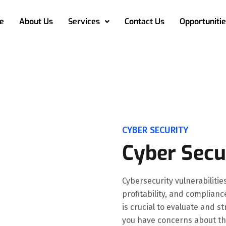
e
About Us
Services
Contact Us
Opportunitie
CYBER SECURITY
Cyber Secu
Cybersecurity vulnerabilitie
profitability, and complianc
is crucial to evaluate and s
you have concerns about th