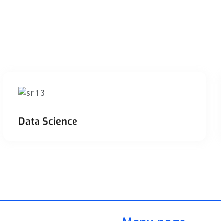
Data Science