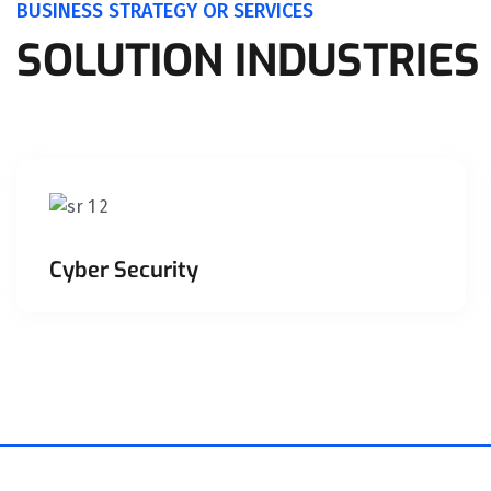
BUSINESS STRATEGY OR SERVICES
SOLUTION INDUSTRIES
Cyber Security