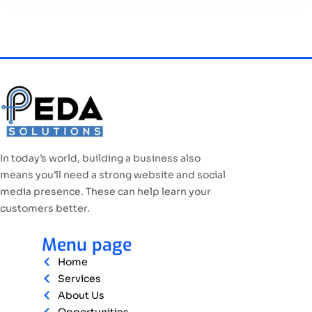
In today’s world, building a business also
means you’ll need a strong website and social
media presence. These can help learn your
customers better.
Menu page
Home
Services
About Us
Opportunities