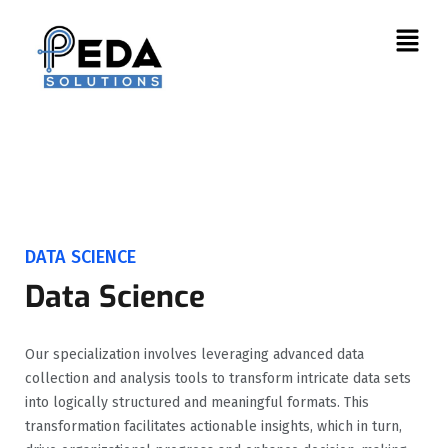
DATA SCIENCE
Data Science
Our specialization involves leveraging advanced data
collection and analysis tools to transform intricate data sets
into logically structured and meaningful formats. This
transformation facilitates actionable insights, which in turn,