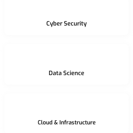
Cyber Security
Data Science
Cloud & Infrastructure