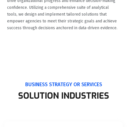
drive organizational progress and enhance decision-making
confidence. Utilizing a comprehensive suite of analytical
tools, we design and implement tailored solutions that
empower agencies to meet their strategic goals and achieve
success through decisions anchored in data-driven evidence.
BUSINESS STRATEGY OR SERVICES
SOLUTION INDUSTRIES