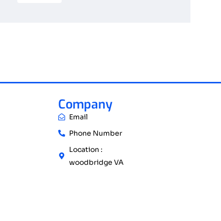
Company
Email
Phone Number
Location :
woodbridge VA