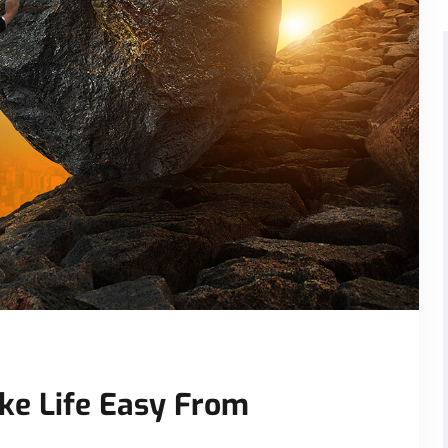
ke Life Easy From