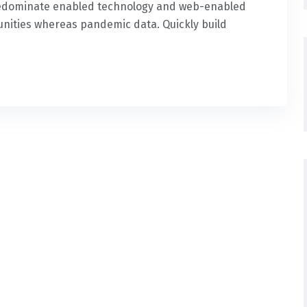
predominate enabled technology and web-enabled
nities whereas pandemic data. Quickly build