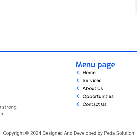
Menu page
Home
Services
About Us
Opportunities
Contact Us
a strong
ur
Copyright © 2024 Designed And Developed by Peda Solution