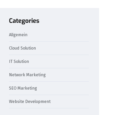
Categories
Allgemein
Cloud Solution
IT Solution
Network Marketing
SEO Marketing
Website Development