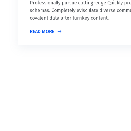
Professionally pursue cutting-edge Quickly 
schemas. Completely evisculate diverse commu
covalent data after turnkey content.
READ MORE