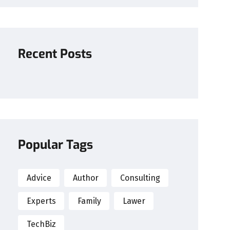
Recent Posts
Popular Tags
Advice
Author
Consulting
Experts
Family
Lawer
TechBiz