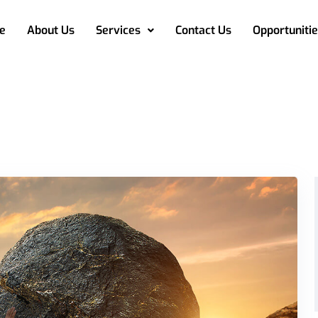
e
About Us
Services
Contact Us
Opportunitie