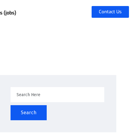
Contact Us
s (jobs)
Search