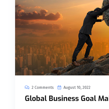
2 Comments
August 10, 2022
Global Business Goal Ma