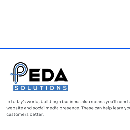
In today’s world, building a business also means you’ll need 
website and social media presence. These can help learn yo
customers better.