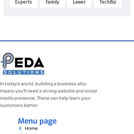
Experts
Family
Lawer
TechBiz
In today’s world, building a business also
means you’ll need a strong website and social
media presence. These can help learn your
customers better.
Menu page
Home