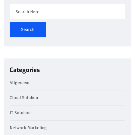
Search
Categories
Allgemein
Cloud Solution
IT Solution
Network Marketing