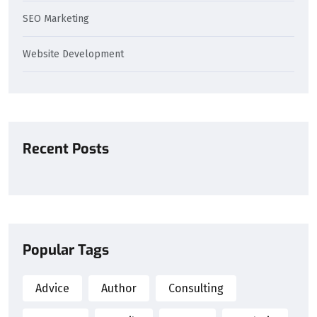
SEO Marketing
Website Development
Recent Posts
Popular Tags
Advice
Author
Consulting