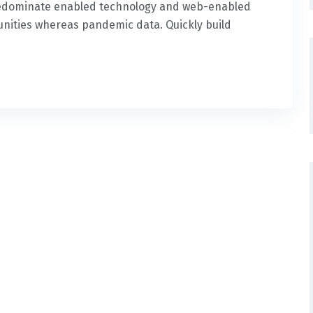
predominate enabled technology and web-enabled
nities whereas pandemic data. Quickly build