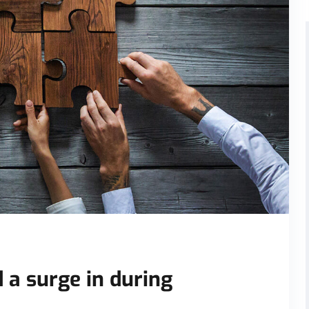
 a surge in during