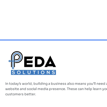
In today’s world, building a business also means you’ll need 
website and social media presence. These can help learn yo
customers better.