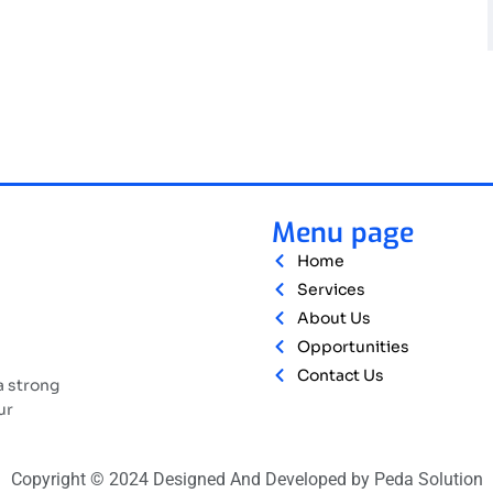
Menu page
Home
Services
About Us
Opportunities
Contact Us
a strong
ur
Copyright © 2024 Designed And Developed by Peda Solution