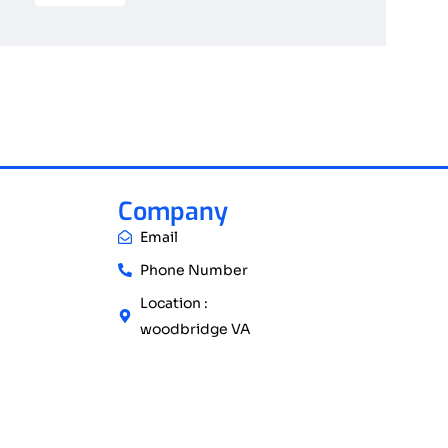
Company
Email
Phone Number
Location :
woodbridge VA