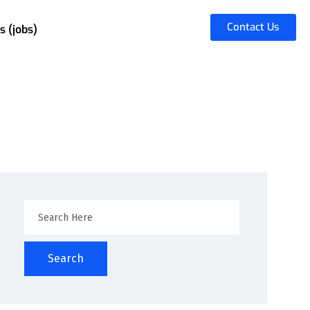
Contact Us
s (jobs)
Search