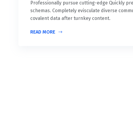
Professionally pursue cutting-edge Quickly 
schemas. Completely evisculate diverse commu
covalent data after turnkey content.
READ MORE