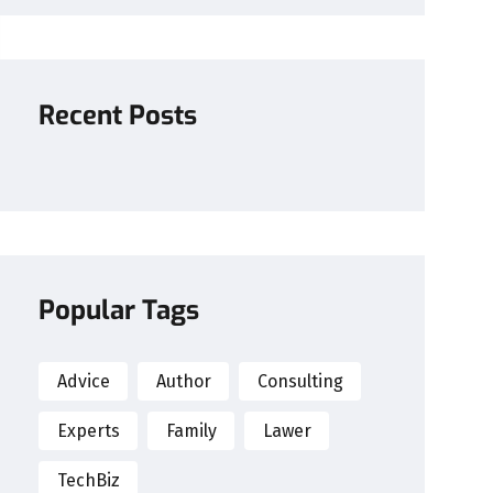
Recent Posts
Popular Tags
Advice
Author
Consulting
Experts
Family
Lawer
TechBiz