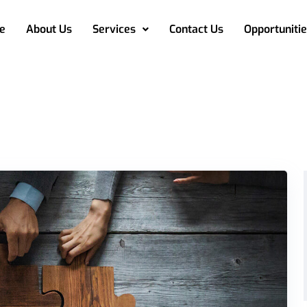
e
About Us
Services
Contact Us
Opportunitie