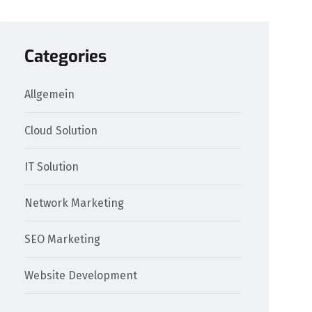
Categories
Allgemein
Cloud Solution
IT Solution
Network Marketing
SEO Marketing
Website Development