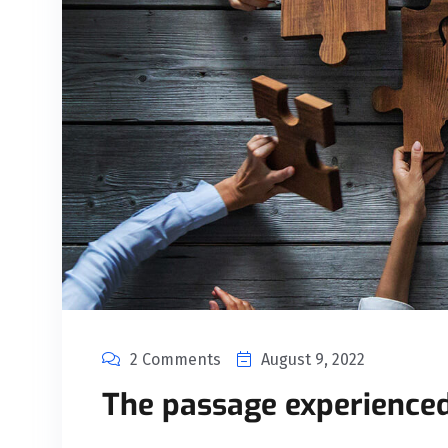
2 Comments
August 9, 2022
The passage experienced